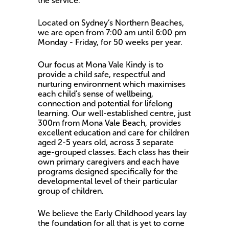
the service.
Located on Sydney’s Northern Beaches,
we are open from 7:00 am until 6:00 pm
Monday - Friday, for 50 weeks per year.
Our focus at Mona Vale Kindy is to
provide a child safe, respectful and
nurturing environment which maximises
each child's sense of wellbeing,
connection and potential for lifelong
learning. Our well-established centre, just
300m from Mona Vale Beach, provides
excellent education and care for children
aged 2-5 years old, across 3 separate
age-grouped classes. Each class has their
own primary caregivers and each have
programs designed specifically for the
developmental level of their particular
group of children.
We believe the Early Childhood years lay
the foundation for all that is yet to come