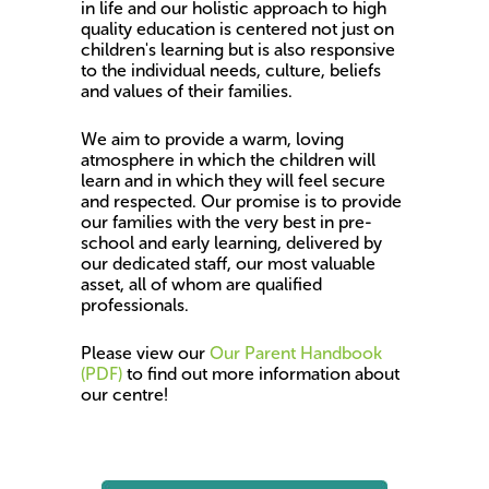
in life and our holistic approach to high
quality education is centered not just on
children's learning but is also responsive
to the individual needs, culture, beliefs
and values of their families.
We aim to provide a warm, loving
atmosphere in which the children will
learn and in which they will feel secure
and respected. Our promise is to provide
our families with the very best in pre-
school and early learning, delivered by
our dedicated staff, our most valuable
asset, all of whom are qualified
professionals.
Please view our
Our Parent Handbook
(PDF)
to find out more information about
our centre!