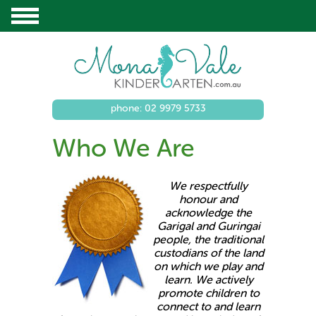
phone: 02 9979 5733
Who We Are
We respectfully
honour and
acknowledge the
Garigal and Guringai
people, the traditional
custodians of the land
on which we play and
learn. We actively
promote children to
connect to and learn