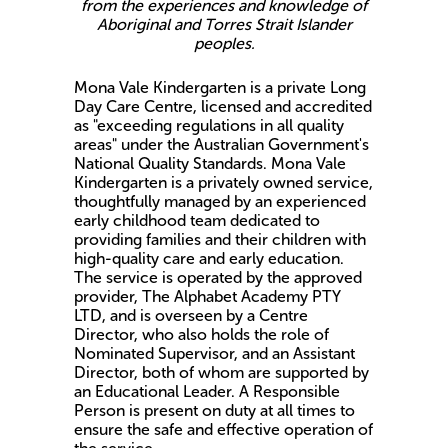
from the experiences and knowledge of
Aboriginal and Torres Strait Islander
peoples.
Mona Vale Kindergarten is a private Long
Day Care Centre, licensed and accredited
as "exceeding regulations in all quality
areas" under the Australian Government's
National Quality Standards. Mona Vale
Kindergarten is a privately owned service,
thoughtfully managed by an experienced
early childhood team dedicated to
providing families and their children with
high-quality care and early education.
The service is operated by the approved
provider, The Alphabet Academy PTY
LTD, and is overseen by a Centre
Director, who also holds the role of
Nominated Supervisor, and an Assistant
Director, both of whom are supported by
an Educational Leader. A Responsible
Person is present on duty at all times to
ensure the safe and effective operation of